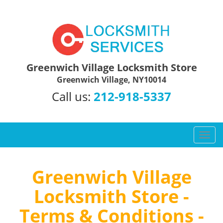
Greenwich Village Locksmith Store
Greenwich Village, NY10014
Call us:
212-918-5337
T
o
g
g
Greenwich Village
l
Locksmith Store -
e
n
Terms & Conditions -
a