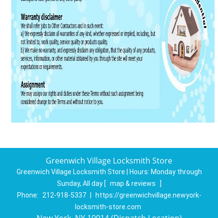
Greenwich Village Locksmith Store
Greenwich Village Locksmith Store | Hours:
Monday through
Sunday, All day
[
map & reviews
]
Phone:
212-918-5337
|
https://greenwichvillage.newyork-
locksmith-store.com