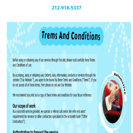
v
i
212-918-5337
g
a
t
i
o
n