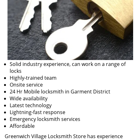
Solid industry experience, can work on a range of
locks
Highly-trained team
Onsite service
24 Hr Mobile locksmith in Garment District
Wide availability
Latest technology
Lightning-fast response
Emergency locksmith services
Affordable
Greenwich Village Locksmith Store has experience