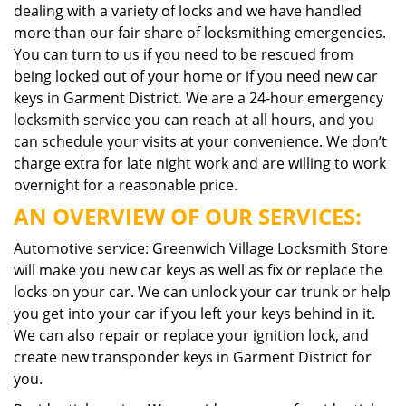
dealing with a variety of locks and we have handled
more than our fair share of locksmithing emergencies.
You can turn to us if you need to be rescued from
being locked out of your home or if you need new car
keys in Garment District. We are a 24-hour emergency
locksmith service you can reach at all hours, and you
can schedule your visits at your convenience. We don’t
charge extra for late night work and are willing to work
overnight for a reasonable price.
AN OVERVIEW OF OUR SERVICES:
Automotive service: Greenwich Village Locksmith Store
will make you new car keys as well as fix or replace the
locks on your car. We can unlock your car trunk or help
you get into your car if you left your keys behind in it.
We can also repair or replace your ignition lock, and
create new transponder keys in Garment District for
you.