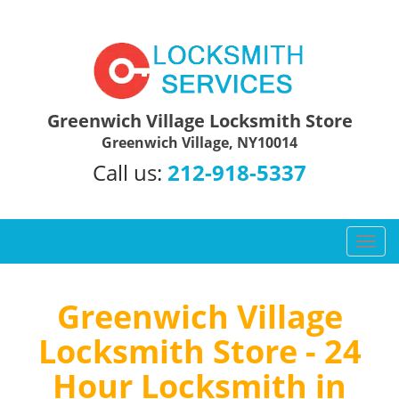
Greenwich Village Locksmith Store
Greenwich Village, NY10014
Call us:
212-918-5337
T
o
g
g
Greenwich Village
l
Locksmith Store - 24
e
n
Hour Locksmith in
a