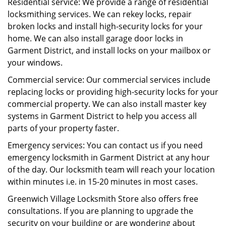
Residential service: We provide a range of residential
locksmithing services. We can rekey locks, repair
broken locks and install high-security locks for your
home. We can also install garage door locks in
Garment District, and install locks on your mailbox or
your windows.
Commercial service: Our commercial services include
replacing locks or providing high-security locks for your
commercial property. We can also install master key
systems in Garment District to help you access all
parts of your property faster.
Emergency services: You can contact us if you need
emergency locksmith in Garment District at any hour
of the day. Our locksmith team will reach your location
within minutes i.e. in 15-20 minutes in most cases.
Greenwich Village Locksmith Store also offers free
consultations. If you are planning to upgrade the
security on your building or are wondering about