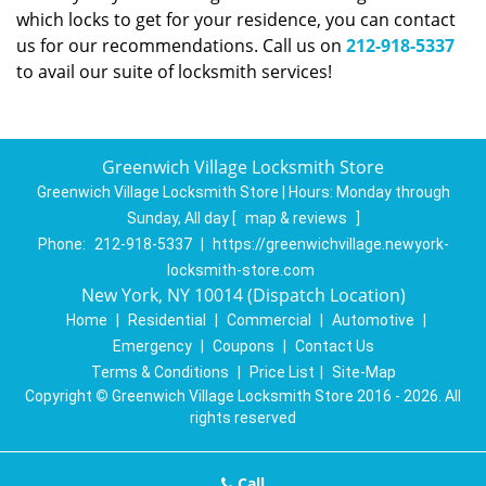
which locks to get for your residence, you can contact
us for our recommendations. Call us on
212-918-5337
to avail our suite of locksmith services!
Greenwich Village Locksmith Store
Greenwich Village Locksmith Store | Hours:
Monday through
Sunday, All day
[
map & reviews
]
Phone:
212-918-5337
|
https://greenwichvillage.newyork-
locksmith-store.com
New York, NY 10014 (Dispatch Location)
Home
|
Residential
|
Commercial
|
Automotive
|
Emergency
|
Coupons
|
Contact Us
Terms & Conditions
|
Price List
|
Site-Map
Copyright
©
Greenwich Village Locksmith Store 2016 - 2026. All
rights reserved
Call