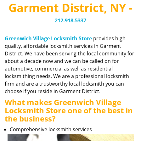
v
Garment District, NY -
i
g
212-918-5337
a
t
i
Greenwich Village Locksmith Store
provides high-
o
quality, affordable locksmith services in Garment
n
District. We have been serving the local community for
about a decade now and we can be called on for
automotive, commercial as well as residential
locksmithing needs. We are a professional locksmith
firm and are a trustworthy local locksmith you can
choose if you reside in Garment District.
What makes Greenwich Village
Locksmith Store one of the best in
the business?
Comprehensive locksmith services