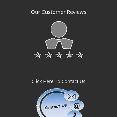
Our Customer Reviews
Click Here To Contact Us