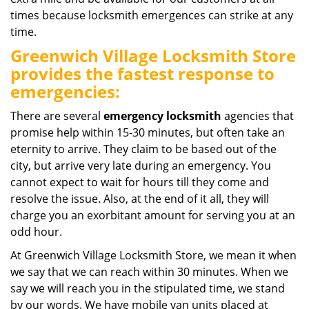
times because locksmith emergences can strike at any
time.
Greenwich Village Locksmith Store
provides the fastest response to
emergencies:
There are several
emergency locksmith
agencies that
promise help within 15-30 minutes, but often take an
eternity to arrive. They claim to be based out of the
city, but arrive very late during an emergency. You
cannot expect to wait for hours till they come and
resolve the issue. Also, at the end of it all, they will
charge you an exorbitant amount for serving you at an
odd hour.
At Greenwich Village Locksmith Store, we mean it when
we say that we can reach within 30 minutes. When we
say we will reach you in the stipulated time, we stand
by our words. We have mobile van units placed at