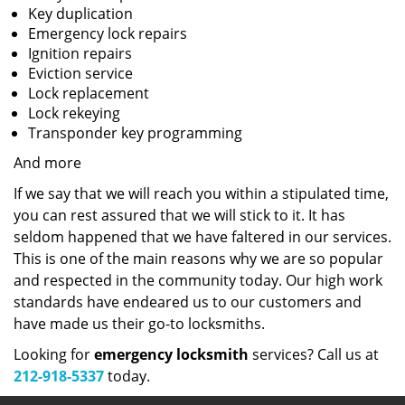
Key duplication
Emergency lock repairs
Ignition repairs
Eviction service
Lock replacement
Lock rekeying
Transponder key programming
And more
If we say that we will reach you within a stipulated time,
you can rest assured that we will stick to it. It has
seldom happened that we have faltered in our services.
This is one of the main reasons why we are so popular
and respected in the community today. Our high work
standards have endeared us to our customers and
have made us their go-to locksmiths.
Looking for
emergency locksmith
services? Call us at
212-918-5337
today.