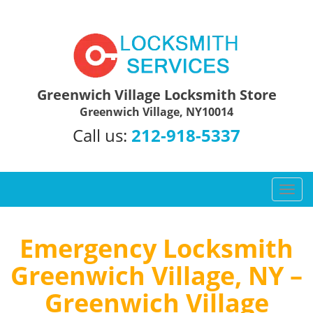
Greenwich Village Locksmith Store
Greenwich Village, NY10014
Call us:
212-918-5337
T
o
g
g
Emergency Locksmith
l
Greenwich Village, NY –
e
n
Greenwich Village
a