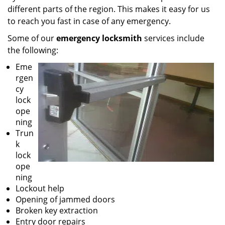
different parts of the region. This makes it easy for us
to reach you fast in case of any emergency.
Some of our
emergency locksmith
services include
the following:
Eme
rgen
cy
lock
ope
ning
Trun
k
lock
ope
ning
Lockout help
Opening of jammed doors
Broken key extraction
Entry door repairs