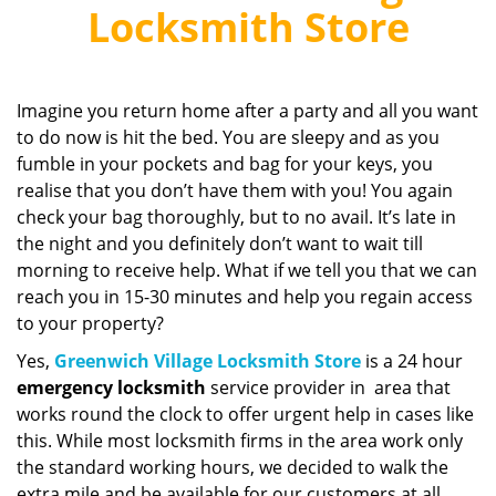
v
Locksmith Store
i
g
a
t
Imagine you return home after a party and all you want
i
to do now is hit the bed. You are sleepy and as you
o
fumble in your pockets and bag for your keys, you
n
realise that you don’t have them with you! You again
check your bag thoroughly, but to no avail. It’s late in
the night and you definitely don’t want to wait till
morning to receive help. What if we tell you that we can
reach you in 15-30 minutes and help you regain access
to your property?
Yes,
Greenwich Village Locksmith Store
is a 24 hour
emergency locksmith
service provider in area that
works round the clock to offer urgent help in cases like
this. While most locksmith firms in the area work only
the standard working hours, we decided to walk the
extra mile and be available for our customers at all