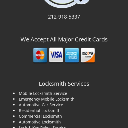
212-918-5337
We Accept All Major Credit Cards
Locksmith Services
Mobile Locksmith Service
Emergency Mobile Locksmith
Automotive Car Service
Residential Locksmith
Commercial Locksmith
Automotive Locksmith
Lock & Key Rekey Service