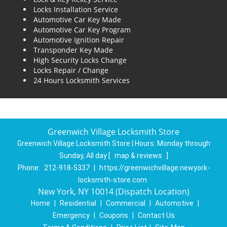
Locks Installation Service
Automotive Car Key Made
Automotive Car Key Program
Automotive Ignition Repair
Transponder Key Made
High Security Locks Change
Locks Repair / Change
24 Hours Locksmith Services
Greenwich Village Locksmith Store
Greenwich Village Locksmith Store | Hours:
Monday through
Sunday, All day
[
map & reviews
]
Phone:
212-918-5337
|
https://greenwichvillage.newyork-
locksmith-store.com
New York, NY 10014 (Dispatch Location)
Home
|
Residential
|
Commercial
|
Automotive
|
Emergency
|
Coupons
|
Contact Us